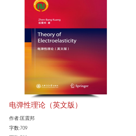
电弹性理论（英文版）
作者:匡震邦
字数:709