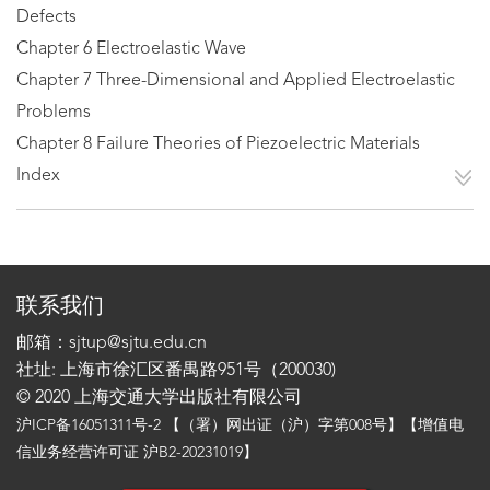
Defects
Chapter 6 Electroelastic Wave
Chapter 7 Three-Dimensional and Applied Electroelastic
Problems
Chapter 8 Failure Theories of Piezoelectric Materials
Index
联系我们
邮箱：sjtup@sjtu.edu.cn
社址: 上海市徐汇区番禺路951号（200030)
© 2020 上海交通大学出版社有限公司
沪ICP备16051311号-2
【（署）网出证（沪）字第008号】【增值电
信业务经营许可证 沪B2-20231019】