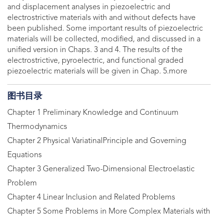
and displacement analyses in piezoelectric and
electrostrictive materials with and without defects have
been published. Some important results of piezoelectric
materials will be collected, modified, and discussed in a
unified version in Chaps. 3 and 4. The results of the
electrostrictive, pyroelectric, and functional graded
piezoelectric materials will be given in Chap. 5.more
图书目录
Chapter 1 Preliminary Knowledge and Continuum
Thermodynamics
Chapter 2 Physical VariatinalPrinciple and Governing
Equations
Chapter 3 Generalized Two-Dimensional Electroelastic
Problem
Chapter 4 Linear Inclusion and Related Problems
Chapter 5 Some Problems in More Complex Materials with