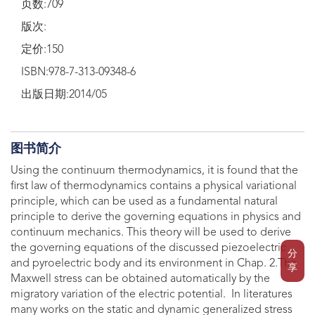
页数:709
版次:
定价:150
ISBN:978-7-313-09348-6
出版日期:2014/05
图书简介
Using the continuum thermodynamics, it is found that the
first law of thermodynamics contains a physical variational
principle, which can be used as a fundamental natural
principle to derive the governing equations in physics and
continuum mechanics. This theory will be used to derive
the governing equations of the discussed piezoelectric
分
and pyroelectric body and its environment in Chap. 2.The
享
Maxwell stress can be obtained automatically by the
migratory variation of the electric potential. In literatures
many works on the static and dynamic generalized stress