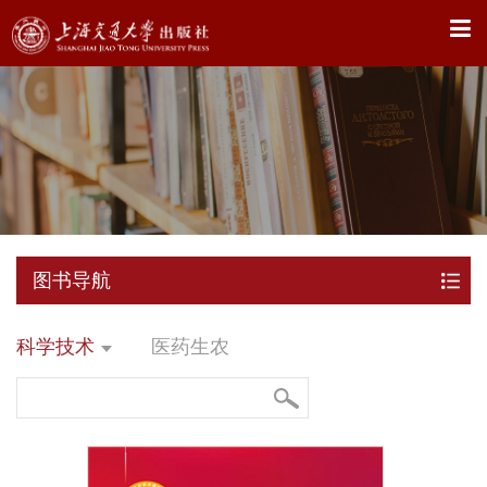
X
图书导航
科学技术
医药生农